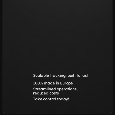
Scalable tracking, built to last
100% made in Europe
Streamlined operations, 
reduced costs
Take control today!