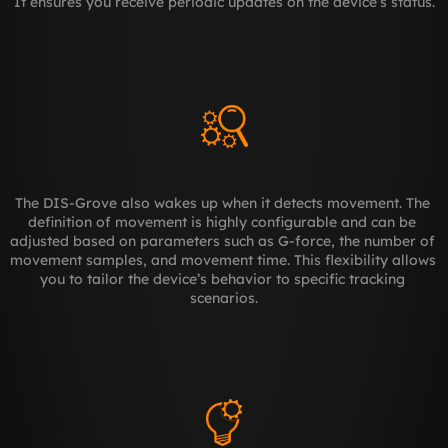
It ensures you receive periodic updates on the device’s status.
The DIS-Grove also wakes up when it detects movement. The 
definition of movement is highly configurable and can be 
adjusted based on parameters such as G-force, the number of 
movement samples, and movement time. This flexibility allows 
you to tailor the device’s behavior to specific tracking 
scenarios.