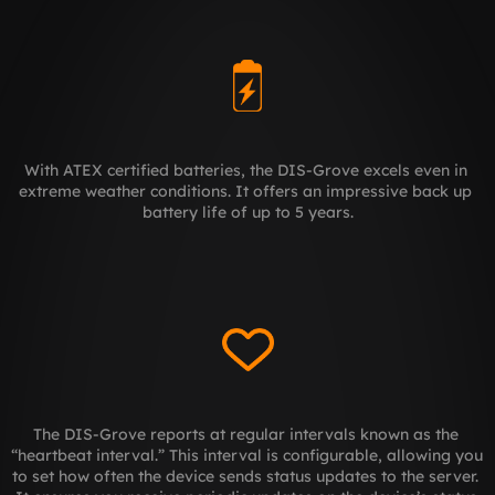
With ATEX certified batteries, the DIS-Grove excels even in 
extreme weather conditions. It offers an impressive back up 
battery life of up to 5 years.
The DIS-Grove reports at regular intervals known as the 
“heartbeat interval.” This interval is configurable, allowing you 
to set how often the device sends status updates to the server. 