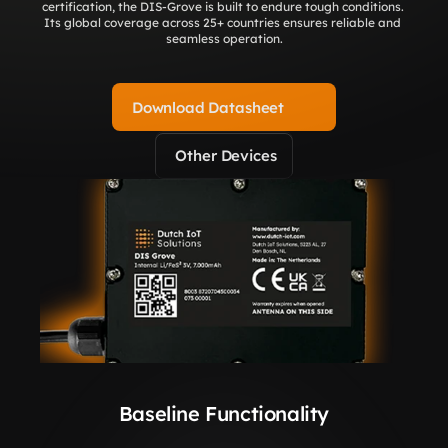
certification, the DIS-Grove is built to endure tough conditions. 
Its global coverage across 25+ countries ensures reliable and 
seamless operation.
Download Datasheet
Other Devices
Baseline Functionality