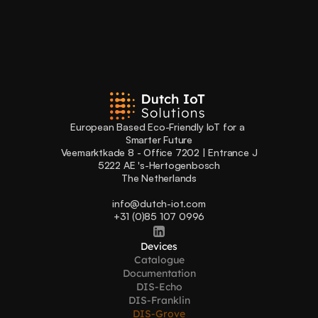
European Based Eco-Friendly IoT for a 
Smarter Future
Veemarktkade 8 - Office 7202 | Entrance J
5222 AE 's-Hertogenbosch
The Netherlands
info@dutch-iot.com
+31 (0)85 107 0996
Devices
Catalogue
Documentation
DIS-Echo
DIS-Franklin
DIS-Grove