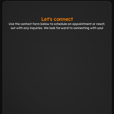
Let's connect
Use the contact form below to schedule an appointment or reach 
out with any inquiries. We look forward to connecting with you!