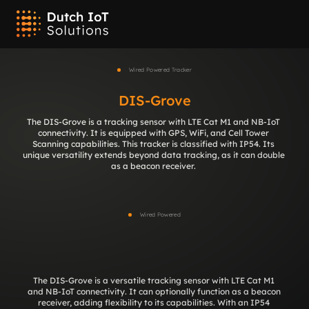
Wired Powered Tracker
DIS-Grove
The DIS-Grove is a tracking sensor with LTE Cat M1 and NB-IoT 
connectivity. It is equipped with GPS, WiFi, and Cell Tower 
Scanning capabilities. This tracker is classified with IP54. Its 
unique versatility extends beyond data tracking, as it can double 
as a beacon receiver. 
Wired Powered
DIS-Grove
The DIS-Grove is a versatile tracking sensor with LTE Cat M1 
and NB-IoT connectivity. It can optionally function as a beacon 
receiver, adding flexibility to its capabilities. With an IP54 