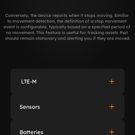
Conversely, the device reports when it stops moving. Similar 
to movement detection, the definition of a stop movement 
event is configurable, typically based on a specified period of 
no movement. This feature is useful for tracking assets that 
should remain stationary and alerting you if they are moved.
 LTE-M
Sensors
Batteries