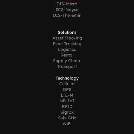
DIS-Micro
DIS-Noyce
DIS-Theremin
Solutions
Asset Tracking
Fleet Tracking
Logistics
Rental
Supply Chain 
Transport
Technology
Cellular
GPS
LTE-M
NB-IoT
RFID
Sigfox
Sub-GHz
WiFi