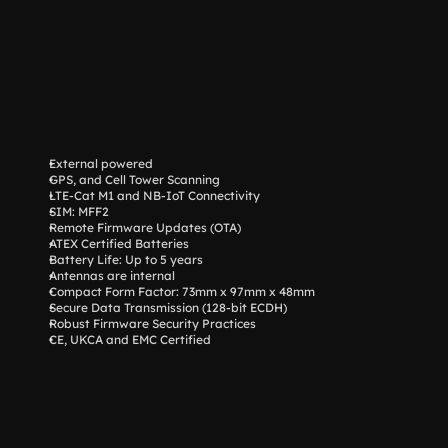
External powered
GPS, and Cell Tower Scanning
LTE-Cat M1 and NB-IoT Connectivity
SIM: MFF2
Remote Firmware Updates (OTA)
ATEX Certified Batteries
Battery Life: Up to 5 years
Antennas are internal
Compact Form Factor: 73mm x 97mm x 48mm
Secure Data Transmission (128-bit ECDH)
Robust Firmware Security Practices
CE, UKCA and EMC Certified