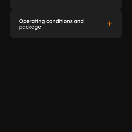
Operating conditions and 
package