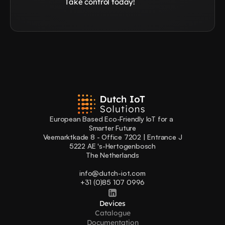
Take control today!
European Based Eco-Friendly IoT for a 
Smarter Future
Veemarktkade 8 - Office 7202 | Entrance J
5222 AE 's-Hertogenbosch
The Netherlands
info@dutch-iot.com
+31 (0)85 107 0996
Devices
Catalogue
Documentation