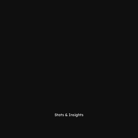
Sigfox
Stats & Insights