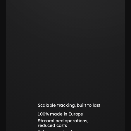
Scalable tracking, built to last
100% made in Europe
Streamlined operations, 
reduced costs