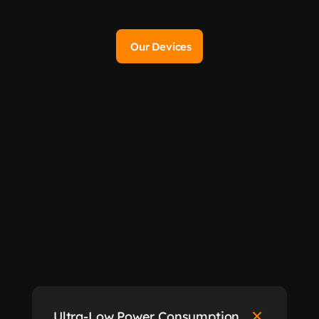
Our Devices
Sigfox
Ultra-Low Power Consumption