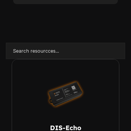
Search resourcces...
DIS-Echo