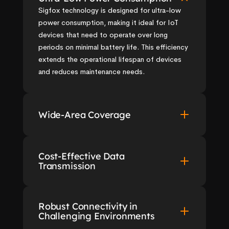
Sigfox technology is designed for ultra-low 
power consumption, making it ideal for IoT 
devices that need to operate over long 
periods on minimal battery life. This efficiency 
extends the operational lifespan of devices 
and reduces maintenance needs.
Wide-Area Coverage
Cost-Effective Data 
Transmission
Robust Connectivity in 
Challenging Environments