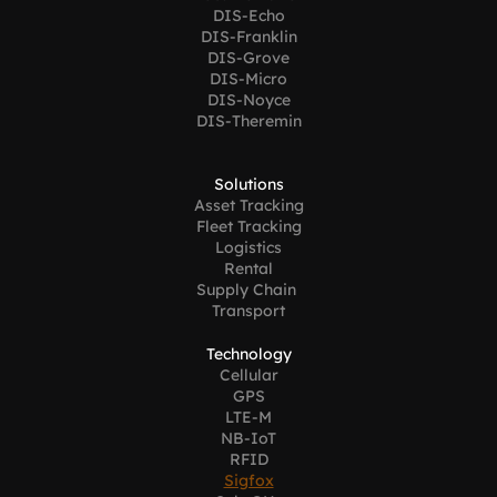
DIS-Echo
DIS-Franklin
DIS-Grove
DIS-Micro
DIS-Noyce
DIS-Theremin
Solutions
Asset Tracking
Fleet Tracking
Logistics
Rental
Supply Chain 
Transport
Technology
Cellular
GPS
LTE-M
NB-IoT
RFID
Sigfox