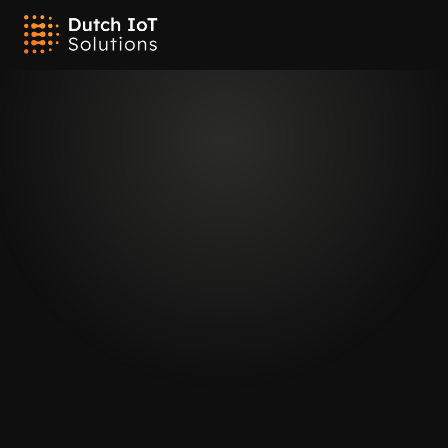
Connectivity
Long-range with Sigfox
Our trackers utilize Sigfox technology to deliver low-power, long-
range connectivity for reliable tracking. Sigfox's low-bandwidth 
network enables our devices to send periodic updates over vast 
distances while conserving battery life. This makes it ideal for 
applications where long-range communication is needed but data 
transmission requirements are minimal. With Sigfox, you can 
achieve effective tracking with extended coverage and extended 
battery performance.