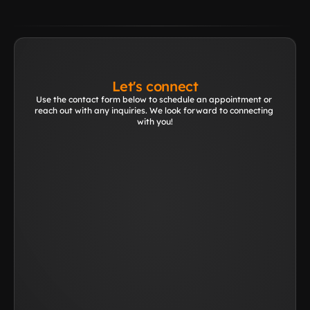
Let's connect
Use the contact form below to schedule an appointment or 
reach out with any inquiries. We look forward to connecting 
with you!