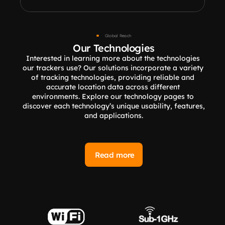
Global Reach
Our Technologies
Interested in learning more about the technologies 
our trackers use? Our solutions incorporate a variety 
of tracking technologies, providing reliable and 
accurate location data across different 
environments. Explore our technology pages to 
discover each technology’s unique usability, features, 
and applications.
Read more