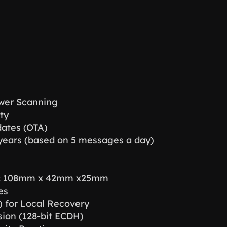
ower Scanning
ty
ates (OTA)
0 years (based on 5 messages a day)
r: 108mm x 42mm x25mm
es
) for Local Recovery
ion (128-bit ECDH)