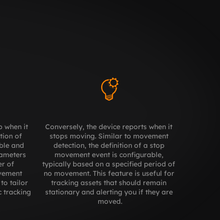
 when it 
Conversely, the device reports when it 
ion of 
stops moving. Similar to movement 
ble and 
detection, the definition of a stop 
ameters 
movement event is configurable, 
r of 
typically based on a specified period of 
ement 
no movement. This feature is useful for 
to tailor 
tracking assets that should remain 
 tracking 
stationary and alerting you if they are 
moved.