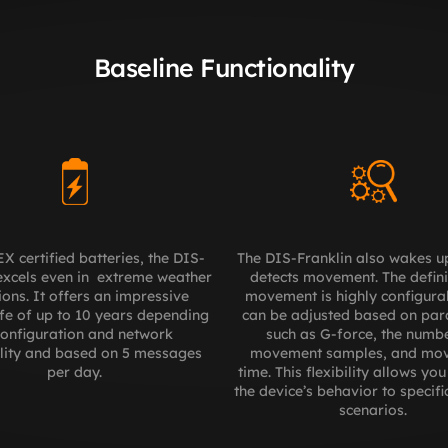
Baseline Functionality
X certified batteries, the DIS-
The DIS-Franklin also wakes up
excels even in  extreme weather 
detects movement. The definit
ions. It offers an impressive 
movement is highly configura
ife of up to 10 years depending 
can be adjusted based on par
onfiguration and network 
such as G-force, the numbe
lity and based on 5 messages 
movement samples, and mov
per day.
time. This flexibility allows you 
the device’s behavior to specific
scenarios.