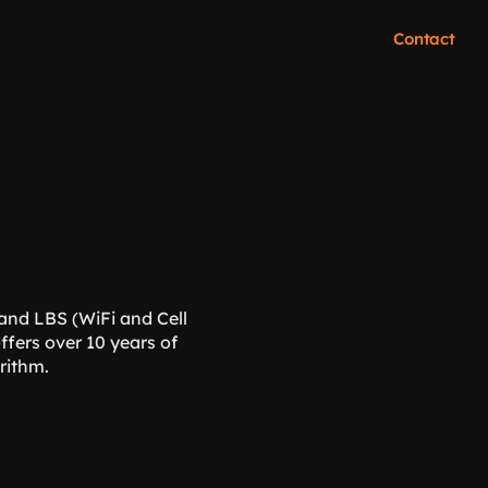
Contact
and LBS (WiFi and Cell 
fers over 10 years of 
orithm.