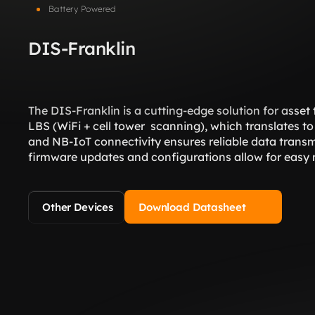
Battery Powered
DIS-Franklin
The DIS-Franklin is a cutting-edge solution for asset
LBS (WiFi + cell tower  scanning), which translates to 
and NB-IoT connectivity ensures reliable data transmi
firmware updates and configurations allow for easy
Other Devices
Download Datasheet