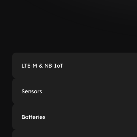
LTE-M & NB-IoT
Sensors
Batteries