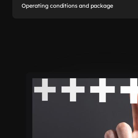
Operating conditions and package