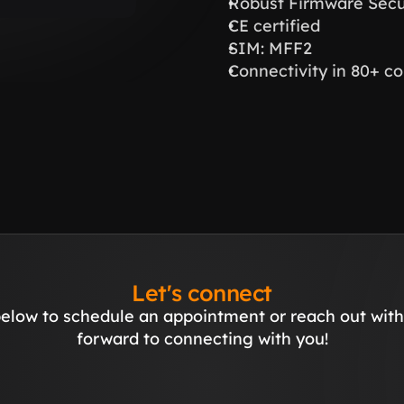
Robust Firmware Secur
CE certified
SIM: MFF2
Connectivity in 80+ co
Let's connect
elow to schedule an appointment or reach out with 
forward to connecting with you!