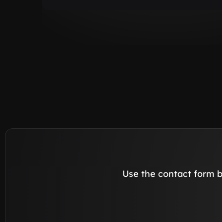
Use the contact form b