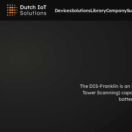
Devices
Solutions
Library
Company
Su
The DIS-Franklin is an 
Tower Scanning) capabi
batter