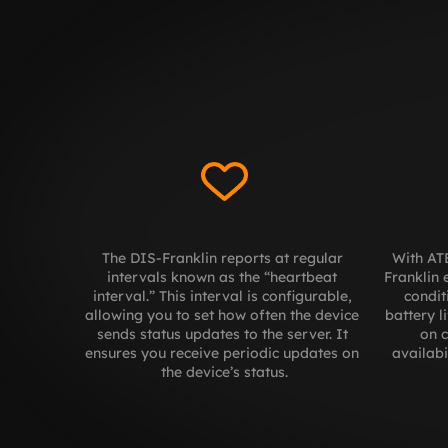
The DIS-Franklin reports at regular 
With ATE
intervals known as the “heartbeat 
Franklin 
interval.” This interval is configurable, 
condit
allowing you to set how often the device 
battery l
sends status updates to the server. It 
on c
ensures you receive periodic updates on 
availabi
the device’s status.