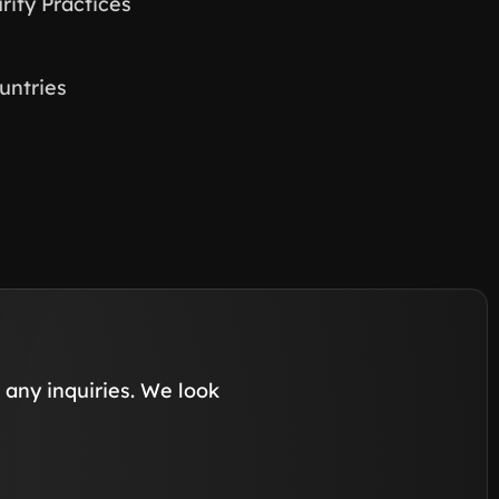
ity Practices
untries
any inquiries. We look 