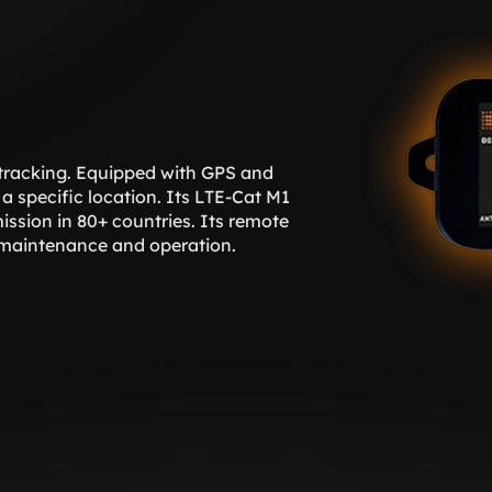
 tracking. Equipped with GPS and 
a specific location. Its LTE-Cat M1 
ssion in 80+ countries. Its remote 
 maintenance and operation. 