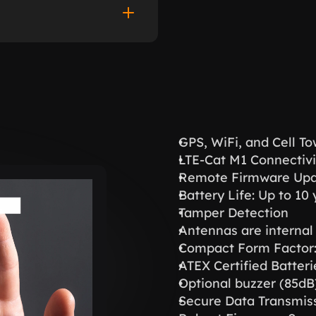
GPS, WiFi, and Cell T
LTE-Cat M1 Connectivi
Remote Firmware Upd
Battery Life: Up to 1
Tamper Detection
Antennas are internal
Compact Form Facto
ATEX Certified Batteri
Optional buzzer (85dB
Secure Data Transmiss