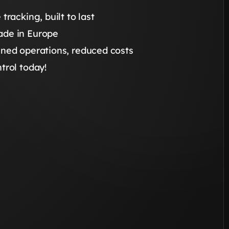
 tracking, built to last
de in Europe
ined operations, reduced costs
trol today!