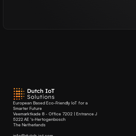
European Based Eco-Friendly IoT for a 
Smarter Future
Veemarktkade 8 - Office 7202 | Entrance J
5222 AE 's-Hertogenbosch
The Netherlands
info@dutch-iot.com