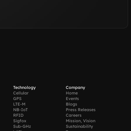
Technology
Company
Cellular
Home
GPS
Events
LTE-M
Blogs
NB-IoT
Press Releases
RFID
Careers
Sigfox
Mission, Vision
Sub-GHz
Sustainability