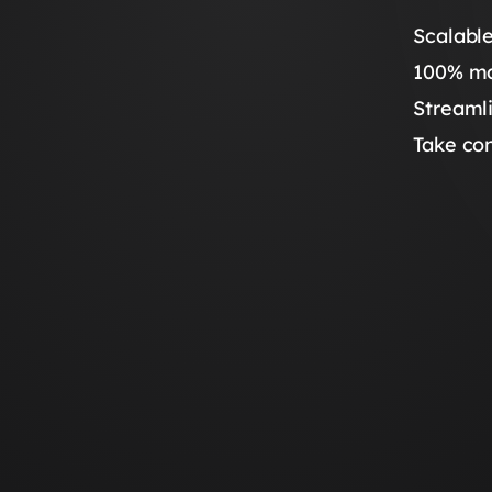
Scalable
100% ma
Streaml
Take con