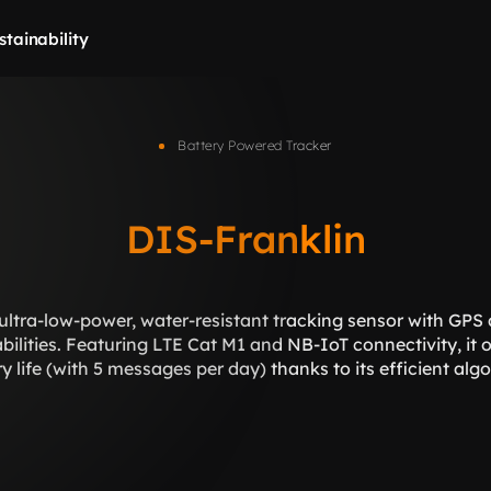
stainability
Battery Powered Tracker
DIS-Franklin
ultra-low-power, water-resistant tracking sensor with GPS 
lities. Featuring LTE Cat M1 and NB-IoT connectivity, it of
y life (with 5 messages per day) thanks to its efficient alg