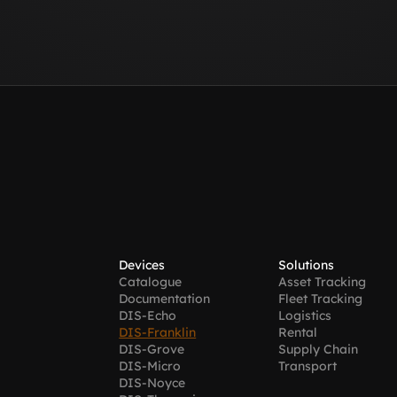
Devices
Solutions
Catalogue
Asset Tracking
Documentation
Fleet Tracking
DIS-Echo
Logistics
DIS-Franklin
Rental
DIS-Grove
Supply Chain 
DIS-Micro
Transport
DIS-Noyce