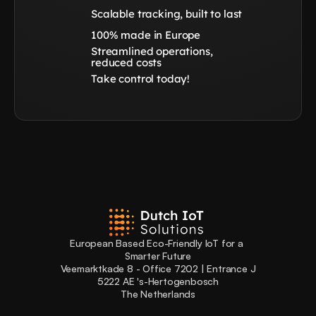
Scalable tracking, built to last
100% made in Europe
Streamlined operations, 
reduced costs
Take control today!
European Based Eco-Friendly IoT for a 
Smarter Future
Veemarktkade 8 - Office 7202 | Entrance J
5222 AE 's-Hertogenbosch
The Netherlands