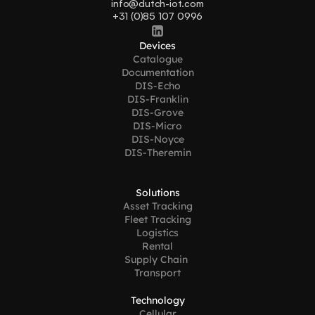
info@dutch-iot.com
+31 (0)85 107 0996
Devices
Catalogue
Documentation
DIS-Echo
DIS-Franklin
DIS-Grove
DIS-Micro
DIS-Noyce
DIS-Theremin
Solutions
Asset Tracking
Fleet Tracking
Logistics
Rental
Supply Chain 
Transport
Technology
Cellular