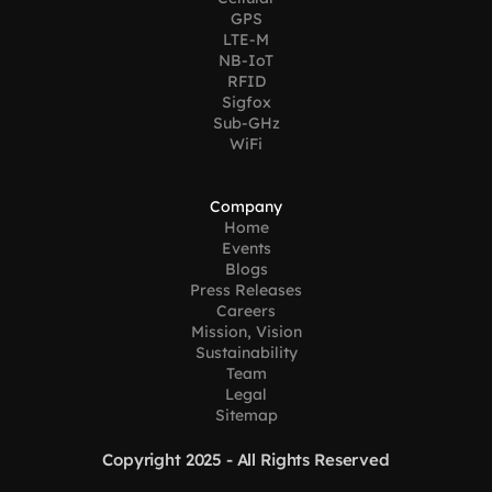
GPS
LTE-M
NB-IoT
RFID
Sigfox
Sub-GHz
WiFi
Company
Home
Events
Blogs
Press Releases
Careers
Mission, Vision
Sustainability
Team
Legal
Sitemap
Copyright 2025 - All Rights Reserved