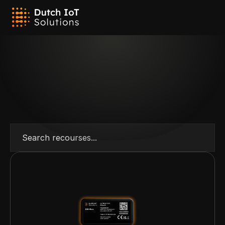
Search recourses...