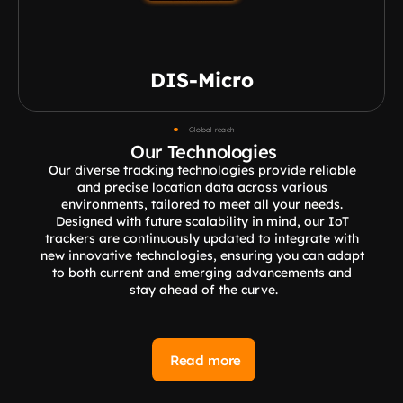
DIS-Micro
Global reach
Our Technologies
Our diverse tracking technologies provide reliable 
and precise location data across various 
environments, tailored to meet all your needs. 
Designed with future scalability in mind, our IoT 
trackers are continuously updated to integrate with 
new innovative technologies, ensuring you can adapt 
to both current and emerging advancements and 
stay ahead of the curve.
Read more