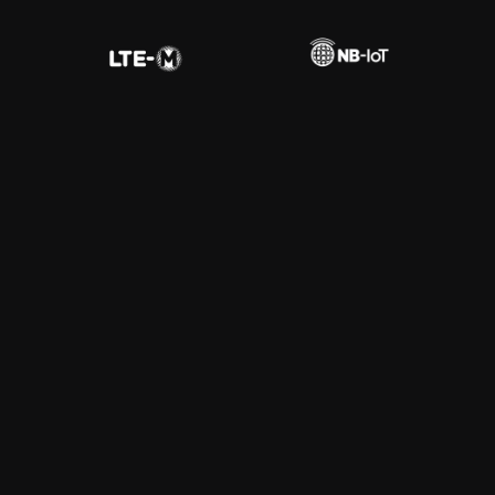
Fleet Tracking
Learn More