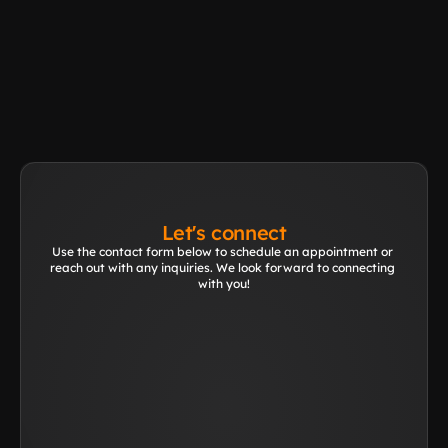
Other application?
Learn More
Let's connect
Use the contact form below to schedule an appointment or 
reach out with any inquiries. We look forward to connecting 
with you!