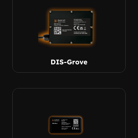
DIS-Grove