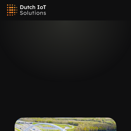
Placement
Outdoor Tracking
Seamless Visibility
Our IoT tracking devices are equipped with advanced connectivity 
and location technologies ideal for outdoor environments, 
including Cellular, LTE-M/NB-IoT, GPS, and Sigfox. This specialized 
suite ensures seamless and accurate tracking across vast outdoor 
areas, providing you with clear visibility of your assets regardless 
of their location. Whether managing large-scale logistics, outdoor 
equipment, or remote assets, our solutions deliver reliable and 
continuous monitoring tailored to meet your outdoor tracking 
needs.