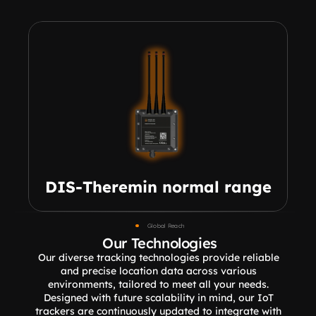
DIS-Theremin normal range
Global Reach
Our Technologies
Our diverse tracking technologies provide reliable 
and precise location data across various 
environments, tailored to meet all your needs. 
Designed with future scalability in mind, our IoT 
trackers are continuously updated to integrate with 