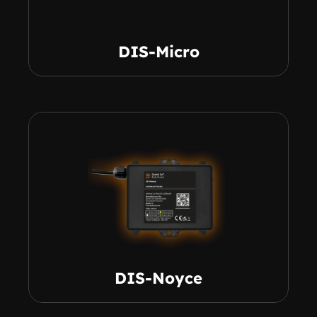
DIS-Micro
DIS-Noyce