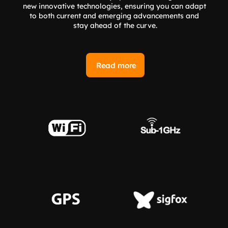
new innovative technologies, ensuring you can adapt 
to both current and emerging advancements and 
stay ahead of the curve.
Read more