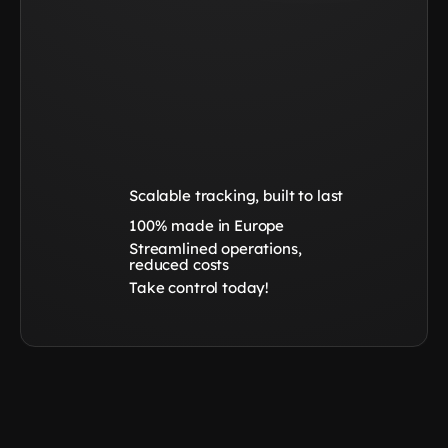
Scalable tracking, built to last
100% made in Europe
Streamlined operations, 
reduced costs
Take control today!