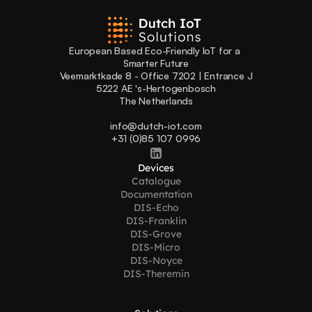
European Based Eco-Friendly IoT for a 
Smarter Future
Veemarktkade 8 - Office 7202 | Entrance J
5222 AE 's-Hertogenbosch
The Netherlands
info@dutch-iot.com
+31 (0)85 107 0996
Devices
Catalogue
Documentation
DIS-Echo
DIS-Franklin
DIS-Grove
DIS-Micro
DIS-Noyce
DIS-Theremin