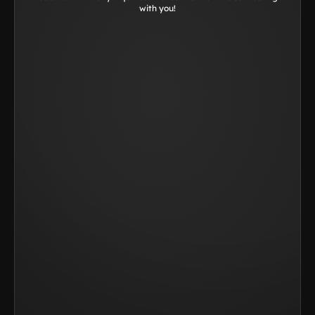
with you!