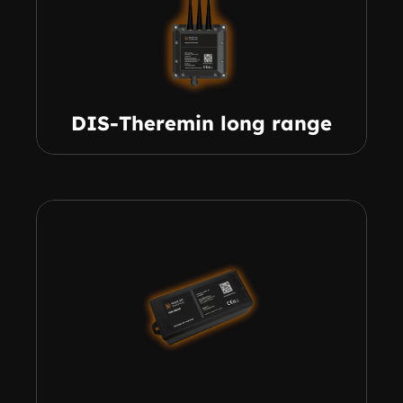
DIS-Theremin long range