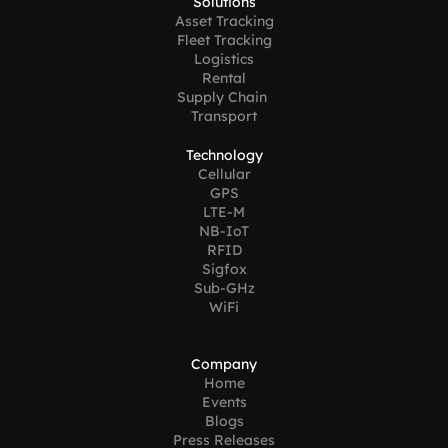
Solutions
Asset Tracking
Fleet Tracking
Logistics
Rental
Supply Chain 
Transport
Technology
Cellular
GPS
LTE-M
NB-IoT
RFID
Sigfox
Sub-GHz
WiFi
Company
Home
Events
Blogs
Press Releases