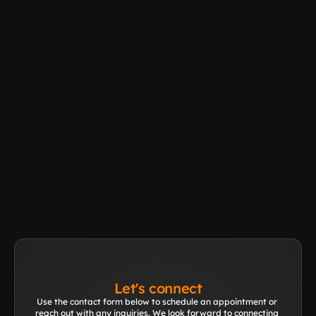
Rental
Learn More
Other application?
Learn More
Let's connect
Use the contact form below to schedule an appointment or 
reach out with any inquiries. We look forward to connecting 