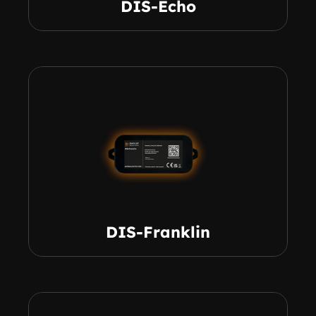
DIS-Echo
DIS-Franklin