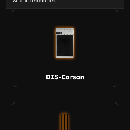
Search resourcces...
DIS-Carson